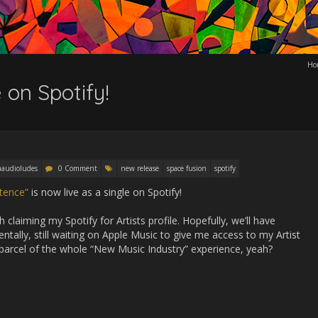
Ho
 on Spotify!
audioludes
0 Comment
new release
space fusion
spotify
tence”
is now live as a single on Spotify!
 claiming my Spotify for Artists profile. Hopefully, we’ll have
ntally, still waiting on Apple Music to give me access to my Artist
d parcel of the whole “New Music Industry” experience, yeah?