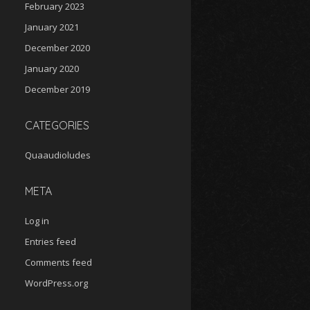
February 2023
January 2021
December 2020
January 2020
December 2019
CATEGORIES
Quaaudioludes
META
Log in
Entries feed
Comments feed
WordPress.org