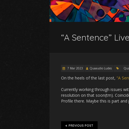
“A Sentence” Live
7 Mar 2023
Quaaudio Ludes
Qua
On the heels of the last post,
“A Sen
Currently working through issues with
resolution on that soon(tm). Coincide
Profile there. Maybe this is part an
PREVIOUS POST