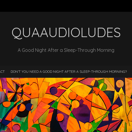
QUAAUDIOLUDES
A Good Night After a Sleep-Through Morning
ACT
DON’T YOU NEED A GOOD NIGHT AFTER A SLEEP-THROUGH MORNING?