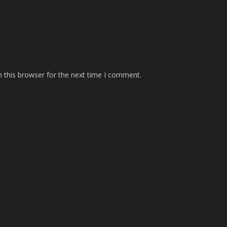
 this browser for the next time I comment.