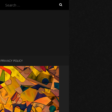
Search
for:
PRIVACY POLICY