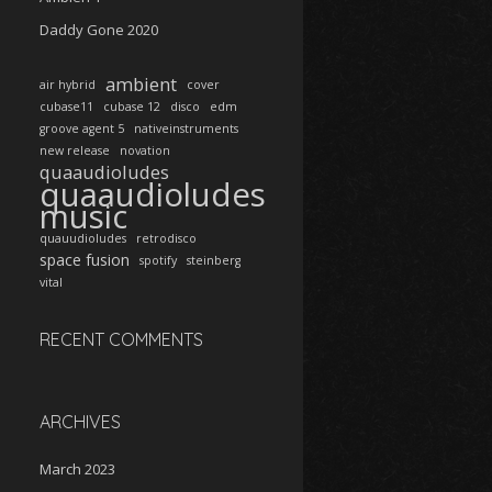
Daddy Gone 2020
ambient
air hybrid
cover
cubase11
cubase 12
disco
edm
groove agent 5
nativeinstruments
new release
novation
quaaudioludes
quaaudioludes
music
quauudioludes
retrodisco
space fusion
spotify
steinberg
vital
RECENT COMMENTS
ARCHIVES
March 2023