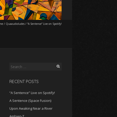
me
/
Quaaudioludes
/
“A Sentence” Live on Spotify!
Search
for:
RECENT POSTS
“A Sentence” Live on Spotify!
A Sentence (Space Fusion)
Upon Awaking Near a River
Ambien-T