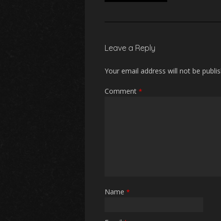
Leave a Reply
Your email address will not be publi
Comment
*
Name
*