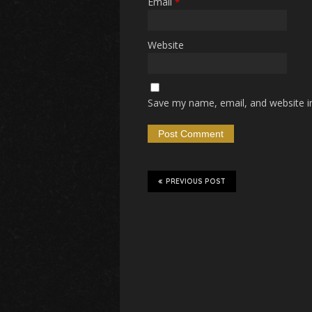
Email
*
Website
Save my name, email, and website in
PREVIOUS POST