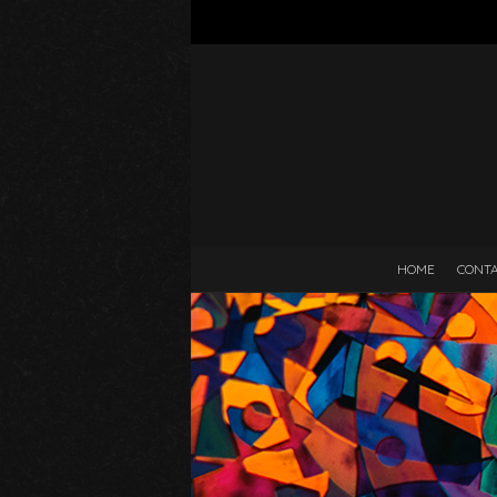
HOME
CONT