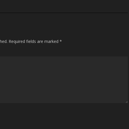
shed.
Required fields are marked
*