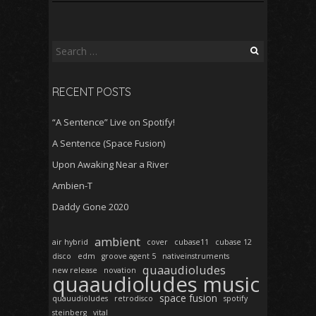
Search
for:
RECENT POSTS
“A Sentence” Live on Spotify!
A Sentence (Space Fusion)
Upon Awaking Near a River
Ambien-T
Daddy Gone 2020
ambient
air hybrid
cover
cubase11
cubase 12
disco
edm
groove agent 5
nativeinstruments
quaaudioludes
new release
novation
quaaudioludes music
space fusion
quauudioludes
retrodisco
spotify
steinberg
vital