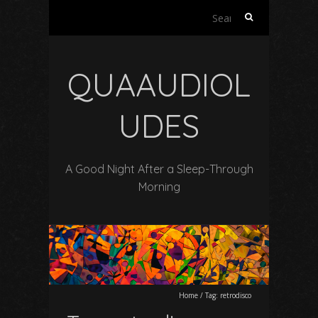
Search
for:
QUAAUDIOL
UDES
A Good Night After a Sleep-Through
Morning
Home
/
Tag:
retrodisco