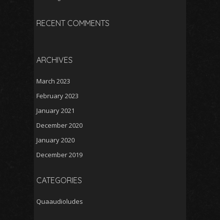
RECENT COMMENTS
ARCHIVES
March 2023
February 2023
January 2021
December 2020
January 2020
December 2019
CATEGORIES
Quaaudioludes