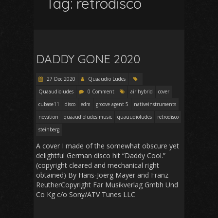
Tag:
retrodisco
DADDY GONE 2020
27 Dec 2020
Quaaudio Ludes
Quaaudioludes
0 Comment
air hybrid
cover
cubase11
disco
edm
groove agent 5
nativeinstruments
novation
quaaudioludes music
quauudioludes
retrodisco
steinberg
A cover I made of the somewhat obscure yet
delightful German disco hit “Daddy Cool.”
(copyright cleared and mechanical right
obtained) By Hans-Joerg Mayer and Franz
ReutherCopyright Far Musikverlag Gmbh Und
Co Kg c/o Sony/ATV Tunes LLC