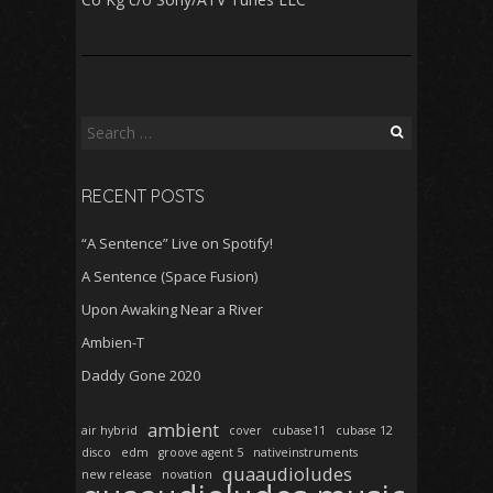
Search
for:
RECENT POSTS
“A Sentence” Live on Spotify!
A Sentence (Space Fusion)
Upon Awaking Near a River
Ambien-T
Daddy Gone 2020
ambient
air hybrid
cover
cubase11
cubase 12
disco
edm
groove agent 5
nativeinstruments
quaaudioludes
new release
novation