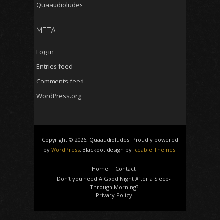
Quaaudioludes
META
Log in
Entries feed
Comments feed
WordPress.org
Copyright © 2026, Quaaudioludes. Proudly powered
by
WordPress
. Blackoot design by
Iceable Themes
.
Home
Contact
Don’t you need A Good Night After a Sleep-
Through Morning?
Privacy Policy