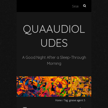
Search
for:
QUAAUDIOL
UDES
A Good Night After a Sleep-Through
Morning
Home
/
Tag:
groove agent 5