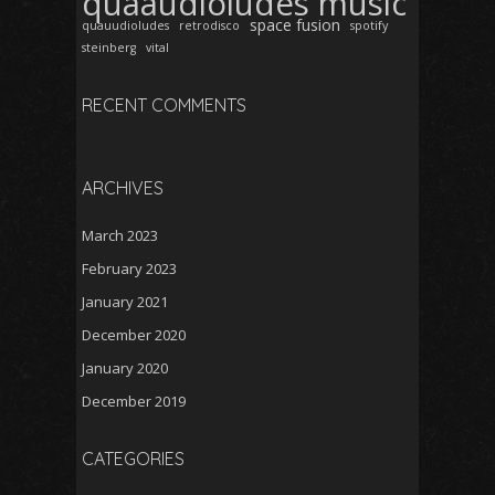
quaaudioludes music
space fusion
quauudioludes
retrodisco
spotify
steinberg
vital
RECENT COMMENTS
ARCHIVES
March 2023
February 2023
January 2021
December 2020
January 2020
December 2019
CATEGORIES