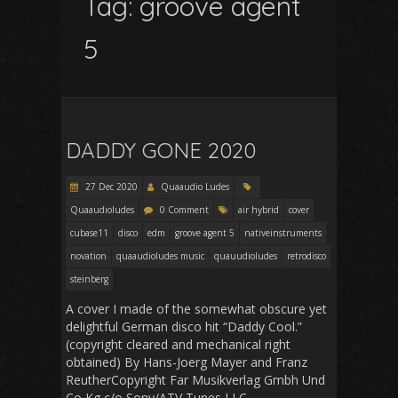
Tag:
groove agent
5
DADDY GONE 2020
27 Dec 2020
Quaaudio Ludes
Quaaudioludes
0 Comment
air hybrid
cover
cubase11
disco
edm
groove agent 5
nativeinstruments
novation
quaaudioludes music
quauudioludes
retrodisco
steinberg
A cover I made of the somewhat obscure yet
delightful German disco hit “Daddy Cool.”
(copyright cleared and mechanical right
obtained) By Hans-Joerg Mayer and Franz
ReutherCopyright Far Musikverlag Gmbh Und
Co Kg c/o Sony/ATV Tunes LLC