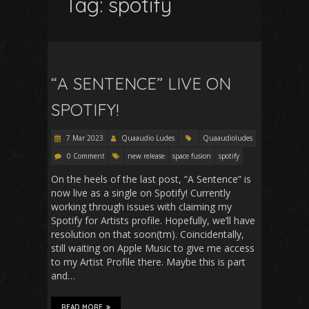
Tag:
spotify
“A SENTENCE” LIVE ON
SPOTIFY!
7 Mar 2023
Quaaudio Ludes
Quaaudioludes
0 Comment
new release
space fusion
spotify
On the heels of the last post, “A Sentence” is
now live as a single on Spotify! Currently
working through issues with claiming my
Spotify for Artists profile. Hopefully, we’ll have
resolution on that soon(tm). Coincidentally,
still waiting on Apple Music to give me access
to my Artist Profile there. Maybe this is part
and…
READ MORE