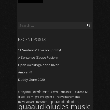
Search
for:
RECENT POSTS
“A Sentence” Live on Spotify!
A Sentence (Space Fusion)
Upon Awaking Near a River
Ambien-T
Daddy Gone 2020
ambient
air hybrid
cover
cubase11
cubase 12
disco
edm
groove agent 5
nativeinstruments
quaaudioludes
new release
novation
quaaudioludes music