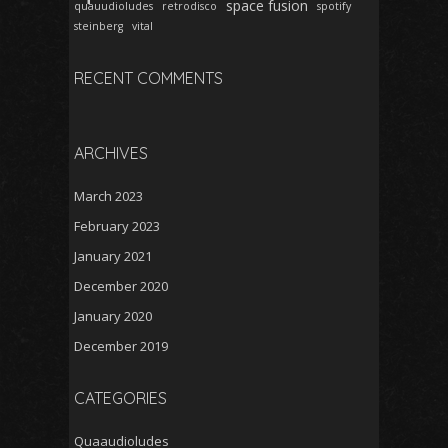
space fusion
quauudioludes
retrodisco
spotify
steinberg
vital
RECENT COMMENTS
ARCHIVES
March 2023
February 2023
January 2021
December 2020
January 2020
December 2019
CATEGORIES
Quaaudioludes