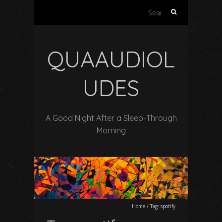
Search
for:
QUAAUDIOL
UDES
A Good Night After a Sleep-Through
Morning
Home
/
Tag:
spotify