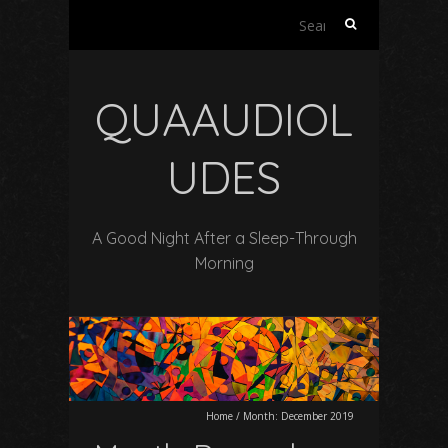
Search
for:
QUAAUDIOL
UDES
A Good Night After a Sleep-Through
Morning
Home
/
Month:
December 2019