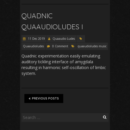
QUADNIC
QUAAUDIOLUDES I
11 Dec 2019
Quaaudio Ludes
Quaaudioludes
0 Comment
quaaudioludes music
Quadnic experimentation easily emulating
auditory tickling interface of amygdala
resulting in harmonic self-oscillation of limbic
system.
PREVIOUS POSTS
Search
for: