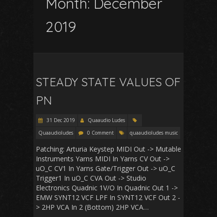
Month:
December
2019
STEADY STATE VALUES OF
PN
31 Dec 2019
Quaaudio Ludes
Quaaudioludes
0 Comment
quaaudioludes music
Patching: Arturia Keystep MIDI Out -> Mutable
Instruments Yarns MIDI In Yarns CV Out ->
uO_C CV1 In Yarns Gate/Trigger Out -> uO_C
Trigger1 In uO_C CVA Out -> Studio
Electronics Quadnic 1V/O In Quadnic Out 1 ->
EMW SYNT12 VCF LPF In SYNT12 VCF Out 2 -
> 2HP VCA In 2 (Bottom) 2HP VCA…