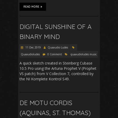
READ MORE
DIGITAL SUNSHINE OF A
BINARY MIND
11 Dec 2019
Quaaudio Ludes
Quaaudioludes
0 Comment
quaaudioludes music
A quick sketch created in Steinberg Cubase
10.5 Pro using the Arturia Prophet V (Prophet
VS patch) from V Collection 7, controlled by
the NI Komplete Kontrol S49.
DE MOTU CORDIS
(AQUINAS, ST. THOMAS)