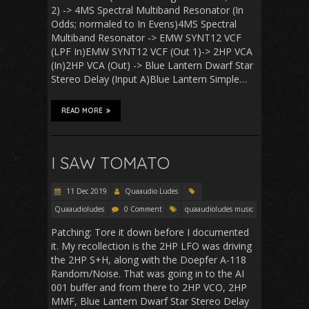
2) -> 4MS Spectral Multiband Resonator (In
Odds; normaled to In Evens)4MS Spectral
Multiband Resonator -> EMW SYNT12 VCF
(LPF In)EMW SYNT12 VCF (Out 1)-> 2HP VCA
(In)2HP VCA (Out) -> Blue Lantern Dwarf Star
Stereo Delay (Input A)Blue Lantern Simple…
READ MORE
I SAW TOMATO
11 Dec 2019
Quaaudio Ludes
Quaaudioludes
0 Comment
quaaudioludes music
Patching: Tore it down before I documented
it. My recollection is the 2HP LFO was driving
the 2HP S+H, along with the Doepfer A-118
Random/Noise. That was going in to the AI
001 buffer and from there to 2HP VCO, 2HP
MMF, Blue Lantern Dwarf Star Stereo Delay