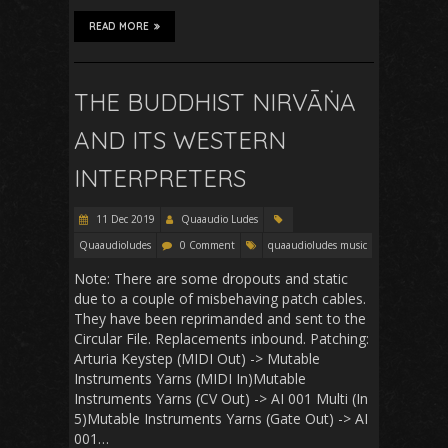
READ MORE
THE BUDDHIST NIRVĀṄA
AND ITS WESTERN
INTERPRETERS
11 Dec 2019
Quaaudio Ludes
Quaaudioludes
0 Comment
quaaudioludes music
Note: There are some dropouts and static
due to a couple of misbehaving patch cables.
They have been reprimanded and sent to the
Circular File. Replacements inbound. Patching:
Arturia Keystep (MIDI Out) -> Mutable
Instruments Yarns (MIDI In)Mutable
Instruments Yarns (CV Out) -> AI 001 Multi (In
5)Mutable Instruments Yarns (Gate Out) -> AI
001…