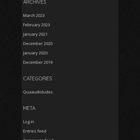
ARCHIVES
March 2023
February 2023
January 2021
December 2020
January 2020
December 2019
CATEGORIES
Quaaudioludes
META
Log in
Entries feed