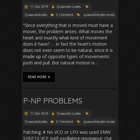
11 Dec 2019
Quaaudio Ludes
Quaaudioludes
0 Comment
quaaudioludes music
“Since everything that is moved must have a
mover, the problem arises: What moves the
heart and exactly what kind of movement
does it have? … In fact the heart’s motion
does not even seem to be natural, since it is
made up of opposite types of movements:
push and pull. But natural motion is…
READ MORE
P-NP PROBLEMS
11 Dec 2019
Quaaudio Ludes
Quaaudioludes
0 Comment
quaaudioludes music
Patching: # No VCO or LFO was used EMW
SYNT12 VCF (self-oscillating resonance; Out