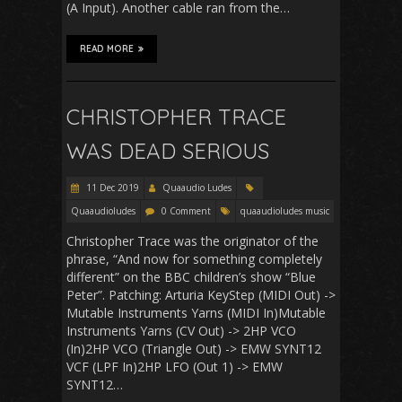
(A Input). Another cable ran from the…
READ MORE
CHRISTOPHER TRACE
WAS DEAD SERIOUS
11 Dec 2019
Quaaudio Ludes
Quaaudioludes
0 Comment
quaaudioludes music
Christopher Trace was the originator of the
phrase, “And now for something completely
different” on the BBC children’s show “Blue
Peter”. Patching: Arturia KeyStep (MIDI Out) ->
Mutable Instruments Yarns (MIDI In)Mutable
Instruments Yarns (CV Out) -> 2HP VCO
(In)2HP VCO (Triangle Out) -> EMW SYNT12
VCF (LPF In)2HP LFO (Out 1) -> EMW
SYNT12…