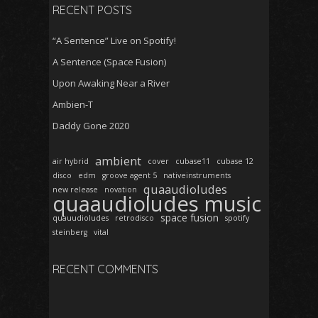
RECENT POSTS
“A Sentence” Live on Spotify!
A Sentence (Space Fusion)
Upon Awaking Near a River
Ambien-T
Daddy Gone 2020
ambient
air hybrid
cover
cubase11
cubase 12
disco
edm
groove agent 5
nativeinstruments
quaaudioludes
new release
novation
quaaudioludes music
space fusion
quauudioludes
retrodisco
spotify
steinberg
vital
RECENT COMMENTS