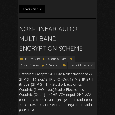
READ MORE
NON-LINEAR AUDIO
MULTI-BAND
ENCRYPTION SCHEME
11 Dec 2019
Quaaudio Ludes
Quaaudioludes
0 Comment
quaaudioludes music
Patching: Doepfer A-118V Noise/Random ->
2HP S+H (input)2HP LFO (Out 1) -> 2HP S+H
(trigger)2HP S+H -> Studio Electronics
Quadnic (1 V/O input)Studio Electronics
Quadnic (Out 1) -> 2HP VCA (input)2HP VCA
(Out 1) -> AI 001 Multi (In 1)AI 001 Multi (Out
2) -> EMW SYNT12 VCF (LPF In)AI 001 Multi
(Out 3) ->…