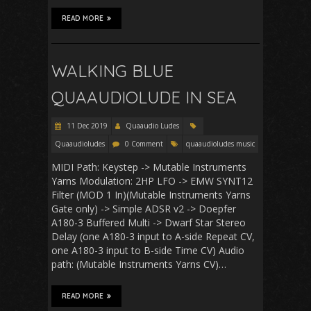
READ MORE
WALKING BLUE
QUAAUDIOLUDE IN SEA
11 Dec 2019
Quaaudio Ludes
Quaaudioludes
0 Comment
quaaudioludes music
MIDI Path: Keystep -> Mutable Instruments
Yarns Modulation: 2HP LFO -> EMW SYNT12
Filter (MOD 1 In)(Mutable Instruments Yarns
Gate only) -> Simple ADSR v2 -> Doepfer
A180-3 Buffered Multi -> Dwarf Star Stereo
Delay (one A180-3 input to A-side Repeat CV,
one A180-3 input to B-side Time CV) Audio
path: (Mutable Instruments Yarns CV)…
READ MORE