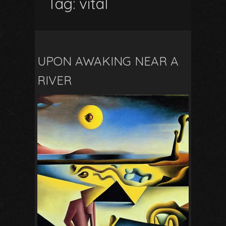
Tag:
vital
UPON AWAKING NEAR A
RIVER