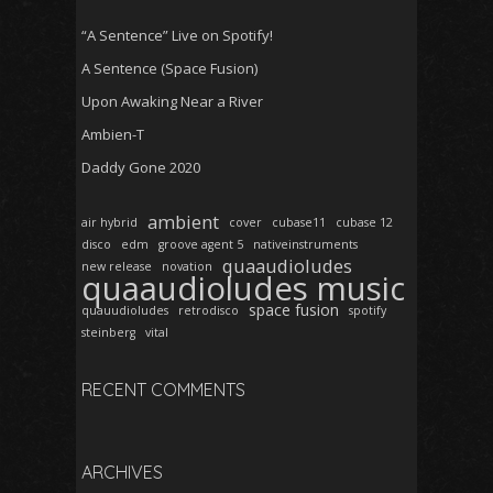
“A Sentence” Live on Spotify!
A Sentence (Space Fusion)
Upon Awaking Near a River
Ambien-T
Daddy Gone 2020
ambient
air hybrid
cover
cubase11
cubase 12
disco
edm
groove agent 5
nativeinstruments
quaaudioludes
new release
novation
quaaudioludes music
space fusion
quauudioludes
retrodisco
spotify
steinberg
vital
RECENT COMMENTS
ARCHIVES