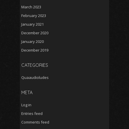
March 2023
February 2023
January 2021
December 2020
January 2020
December 2019
CATEGORIES
Quaaudioludes
META
Log in
Entries feed
Comments feed