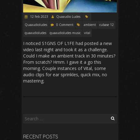
12 Feb 2023
Quaaudio Ludes
Quaaudioludes
0 Comment
ambient
cubase 12
quaaudioludes
quaaudioludes music
vital
I noticed S1GNS OF L1FE had posted a new
video last night and took it as a challenge.
Could I make an ambient track in 30 minutes?
From scratch? Hmm. I gave it a go this
morning. Couple instances of Vital, some
audio clips for ear sprinkles, quick mix, no
mastering.
Search
for:
RECENT POSTS