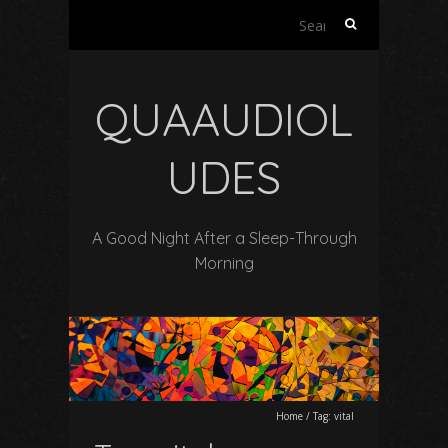
Search
for:
QUAAUDIOL
UDES
A Good Night After a Sleep-Through
Morning
Home
/
Tag:
vital