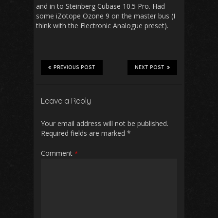
and in to Steinberg Cubase 10.5 Pro. Had
some iZotope Ozone 9 on the master bus (I
think with the Electronic Analogue preset).
PREVIOUS POST
NEXT POST
Leave a Reply
Your email address will not be published.
Required fields are marked
*
Comment
*