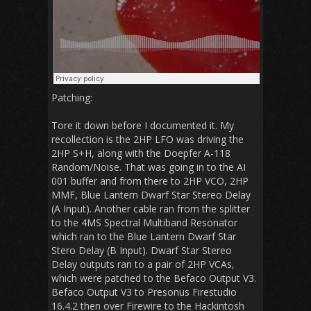
Patching:
Tore it down before I documented it. My
recollection is the 2HP LFO was driving the
2HP S+H, along with the Doepfer A-118
Random/Noise. That was going in to the AI
001 buffer and from there to 2HP VCO, 2HP
MMF, Blue Lantern Dwarf Star Stereo Delay
(A Input). Another cable ran from the splitter
to the 4MS Spectral Multiband Resonator
which ran to the Blue Lantern Dwarf Star
Stero Delay (B Input). Dwarf Star Stereo
Delay outputs ran to a pair of 2HP VCAs,
which were patched to the Befaco Output V3.
Befaco Output V3 to Presonus Firestudio
16.4.2 then over Firewire to the Hackintosh