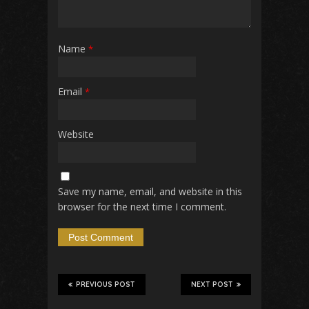
Name
*
Email
*
Website
Save my name, email, and website in this
browser for the next time I comment.
PREVIOUS POST
NEXT POST