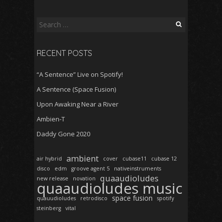
Search
for:
RECENT POSTS
“A Sentence” Live on Spotify!
A Sentence (Space Fusion)
Upon Awaking Near a River
Ambien-T
Daddy Gone 2020
ambient
air hybrid
cover
cubase11
cubase 12
disco
edm
groove agent 5
nativeinstruments
quaaudioludes
new release
novation
quaaudioludes music
space fusion
quauudioludes
retrodisco
spotify
steinberg
vital