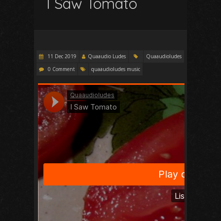
I Saw Tomato
11 Dec 2019
Quaaudio Ludes
Quaaudioludes
0 Comment
quaaudioludes music