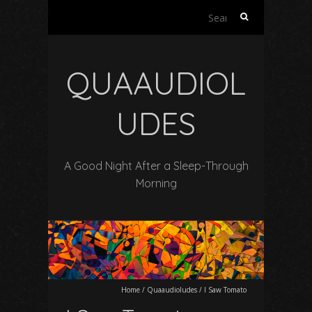
Search
for:
QUAAUDIOL
UDES
A Good Night After a Sleep-Through
Morning
Home
/
Quaaudioludes
/
I Saw Tomato