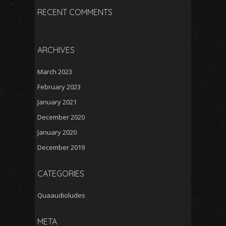
RECENT COMMENTS
ARCHIVES
March 2023
February 2023
January 2021
December 2020
January 2020
December 2019
CATEGORIES
Quaaudioludes
META