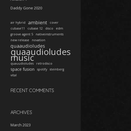
Daddy Gone 2020
ambient
air hybrid
cover
cubase11
cubase 12
disco
edm
groove agent 5
nativeinstruments
new release
novation
quaaudioludes
quaaudioludes
music
quauudioludes
retrodisco
space fusion
spotify
steinberg
vital
RECENT COMMENTS
ARCHIVES
March 2023