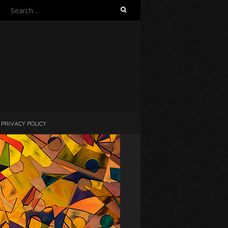
Search
for:
PRIVACY POLICY