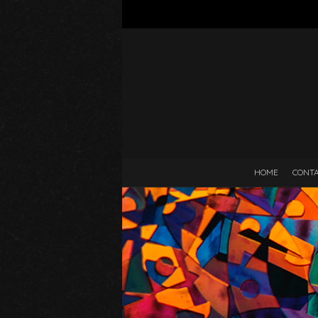
HOME
CONT