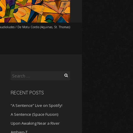
udioludes
/
De Motu Cordis (Aquinas, St. Thomas)
Search
for:
RECENT POSTS
“A Sentence” Live on Spotify!
A Sentence (Space Fusion)
Upon Awaking Near a River
Ambien-T