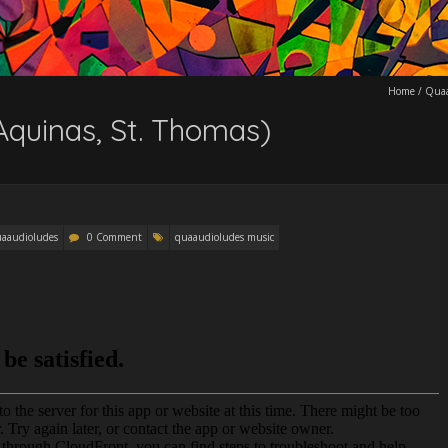
Home
/
Quaa
Aquinas, St. Thomas)
aaudioludes
0 Comment
quaaudioludes music