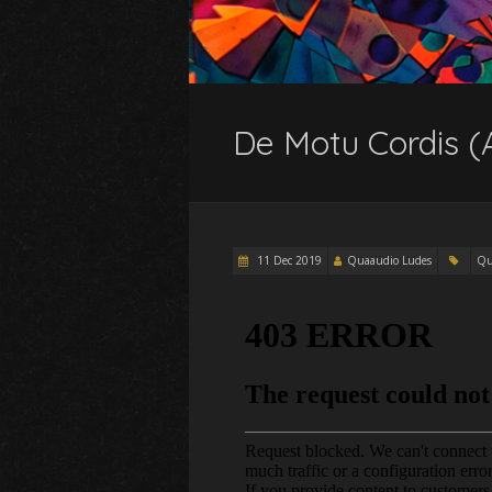
De Motu Cordis (
11 Dec 2019
Quaaudio Ludes
Qu