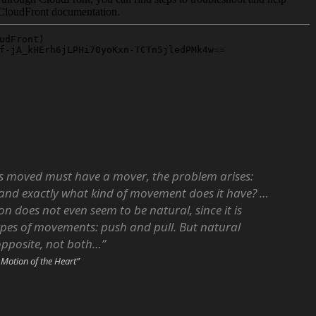
 is moved must have a mover, the problem arises:
and exactly what kind of movement does it have? …
on does not even seem to be natural, since it is
pes of movements: push and pull. But natural
opposite, not both…”
 Motion of the Heart”