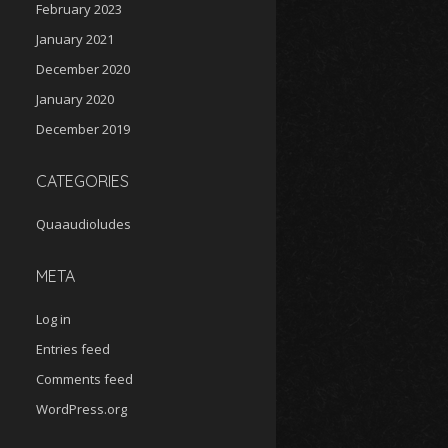
February 2023
January 2021
December 2020
January 2020
December 2019
CATEGORIES
Quaaudioludes
META
Log in
Entries feed
Comments feed
WordPress.org