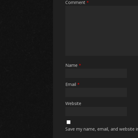
Comment
*
Name
*
Email
*
Website
Save my name, email, and website in