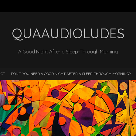
QUAAUDIOLUDES
A Good Night After a Sleep-Through Morning
ACT
DON’T YOU NEED A GOOD NIGHT AFTER A SLEEP-THROUGH MORNING?