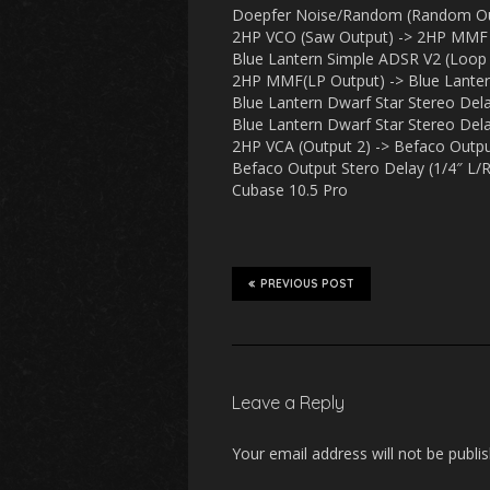
Doepfer Noise/Random (Random Out
2HP VCO (Saw Output) -> 2HP MMF 
Blue Lantern Simple ADSR V2 (Loop
2HP MMF(LP Output) -> Blue Lantern 
Blue Lantern Dwarf Star Stereo Dela
Blue Lantern Dwarf Star Stereo Dela
2HP VCA (Output 2) -> Befaco Output
Befaco Output Stero Delay (1/4″ L/R 
Cubase 10.5 Pro
PREVIOUS POST
Leave a Reply
Your email address will not be publi