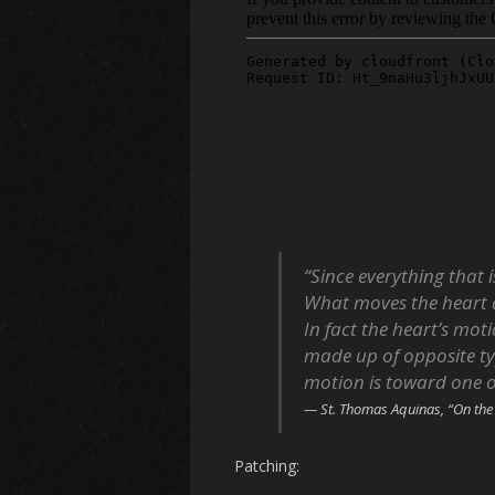
“Since everything that
What moves the heart 
In fact the heart’s moti
made up of opposite ty
motion is toward one 
St. Thomas Aquinas, “On the
Patching: