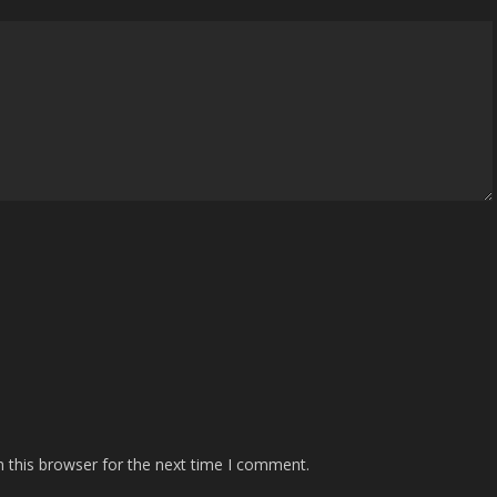
 this browser for the next time I comment.