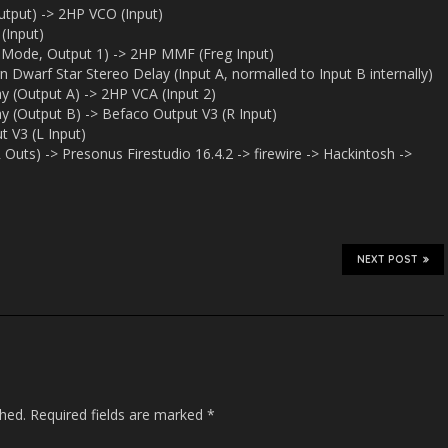
put) -> 2HP VCO (Input)
(Input)
 Mode, Output 1) -> 2HP MMF (Freg Input)
Dwarf Star Stereo Delay (Input A, normalled to Input B internally)
y (Output A) -> 2HP VCA (Input 2)
y (Output B) -> Befaco Output V3 (R Input)
 V3 (L Input)
Outs) -> Presonus Firestudio 16.4.2 -> firewire -> Hackintosh ->
NEXT POST
shed.
Required fields are marked
*