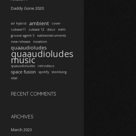
Daddy Gone 2020
ambient
air hybrid
cover
cubase11
cubase 12
disco
edm
groove agent 5
nativeinstruments
new release
novation
quaaudioludes
quaaudioludes
music
quauudioludes
retrodisco
space fusion
spotify
steinberg
vital
RECENT COMMENTS
ARCHIVES
March 2023