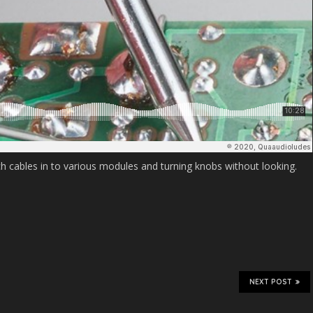
h cables in to various modules and turning knobs without looking.
NEXT POST