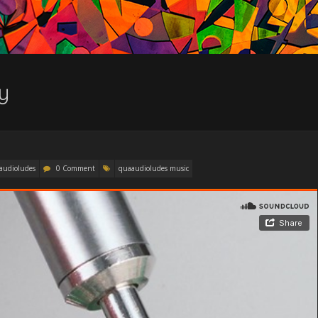
y
audioludes
0 Comment
quaaudioludes music