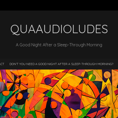
QUAAUDIOLUDES
A Good Night After a Sleep-Through Morning
ACT
DON’T YOU NEED A GOOD NIGHT AFTER A SLEEP-THROUGH MORNING?