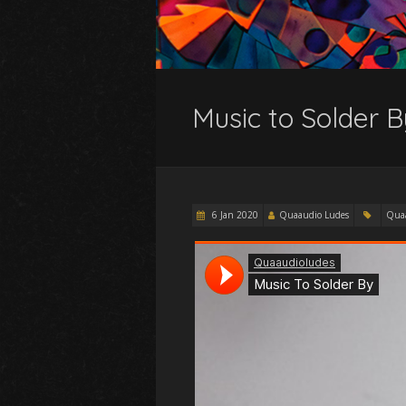
Music to Solder B
6 Jan 2020
Quaaudio Ludes
Qua