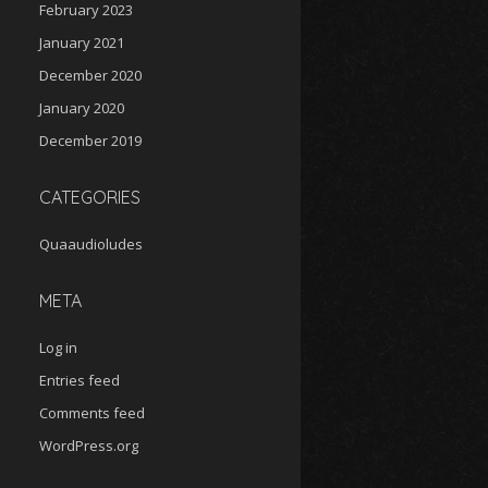
February 2023
January 2021
December 2020
January 2020
December 2019
CATEGORIES
Quaaudioludes
META
Log in
Entries feed
Comments feed
WordPress.org