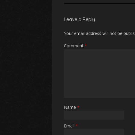
Leave a Reply
Your email address will not be publi
Comment
*
Name
*
Email
*