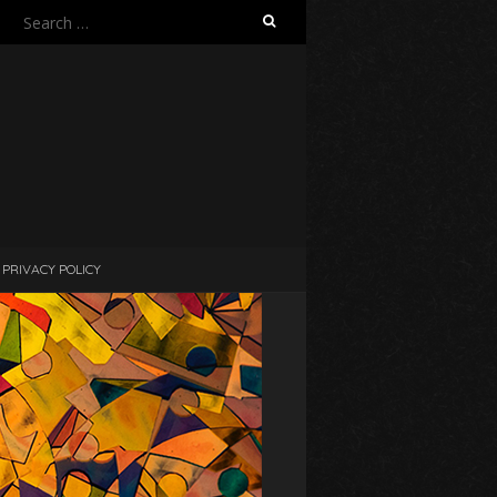
Search
for:
PRIVACY POLICY