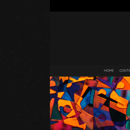
HOME
CONT