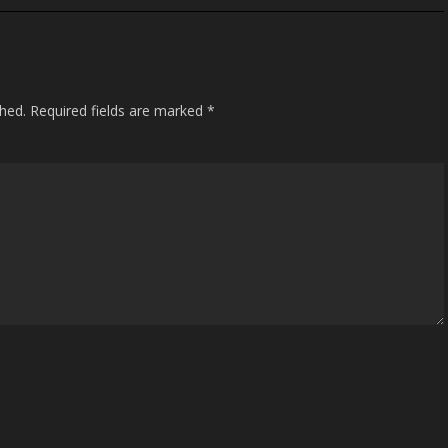
shed.
Required fields are marked
*