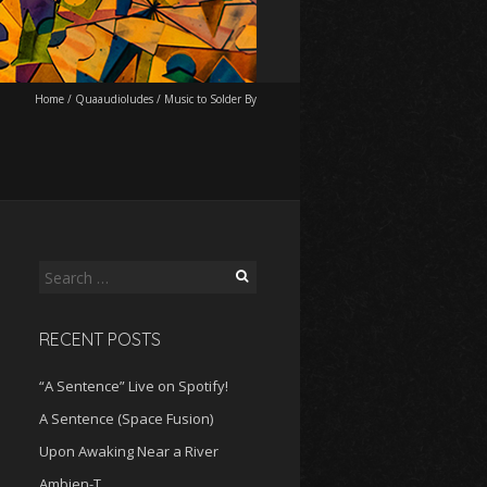
Home
/
Quaaudioludes
/
Music to Solder By
Search
for:
RECENT POSTS
“A Sentence” Live on Spotify!
A Sentence (Space Fusion)
Upon Awaking Near a River
Ambien-T