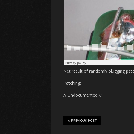
Net result of randomly plugging patc
Patching:
// Undocumented //
PREVIOUS POST